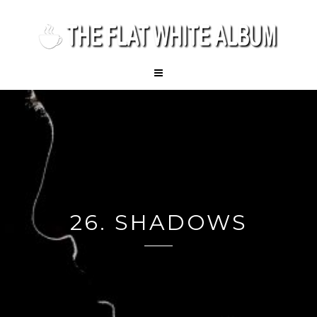
26. SHADOWS