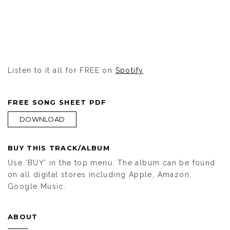
Listen to it all for FREE on
Spotify
FREE SONG SHEET PDF
DOWNLOAD
BUY THIS TRACK/ALBUM
Use 'BUY' in the top menu. The album can be found
on all digital stores including Apple, Amazon,
Google Music.
ABOUT