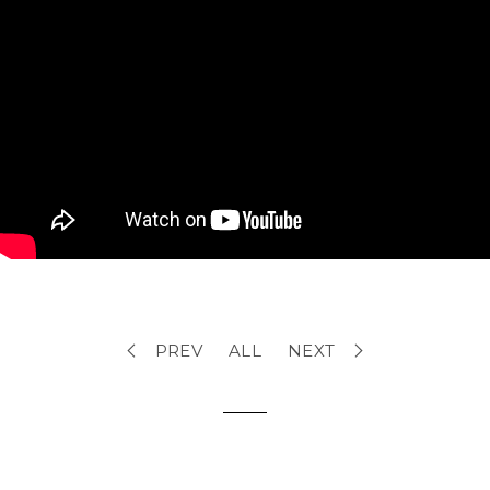
PREV
ALL
NEXT