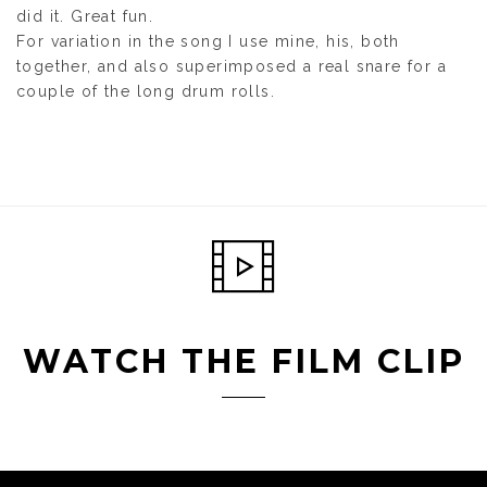
did it. Great fun.
For variation in the song I use mine, his, both
together, and also superimposed a real snare for a
couple of the long drum rolls.
WATCH THE FILM CLIP