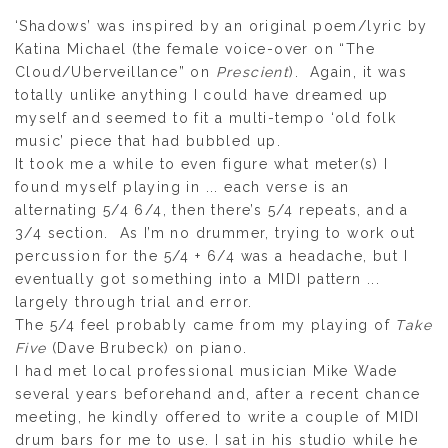
‘Shadows’ was inspired by an original poem/lyric by
Katina Michael (the female voice-over on “The
Cloud/Uberveillance” on
Prescient
). Again, it was
totally unlike anything I could have dreamed up
myself and seemed to fit a multi-tempo ‘old folk
music’ piece that had bubbled up.
It took me a while to even figure what meter(s) I
found myself playing in ... each verse is an
alternating 5/4 6/4, then there’s 5/4 repeats, and a
3/4 section. As I’m no drummer, trying to work out
percussion for the 5/4 + 6/4 was a headache, but I
eventually got something into a MIDI pattern ...
largely through trial and error.
The 5/4 feel probably came from my playing of
Take
Five
(Dave Brubeck) on piano.
I had met local professional musician Mike Wade
several years beforehand and, after a recent chance
meeting, he kindly offered to write a couple of MIDI
drum bars for me to use. I sat in his studio while he