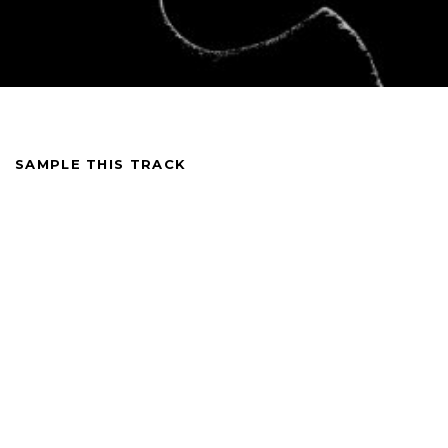
SAMPLE THIS TRACK