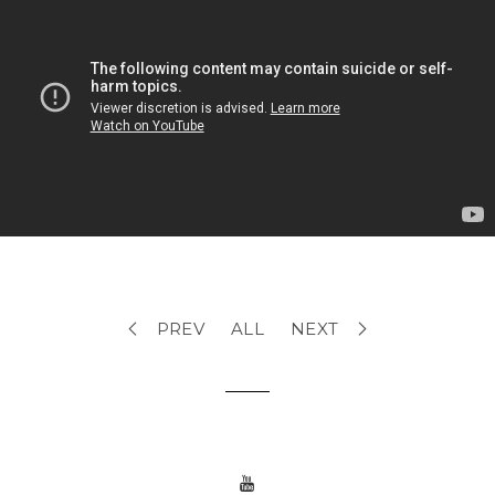
PREV
ALL
NEXT