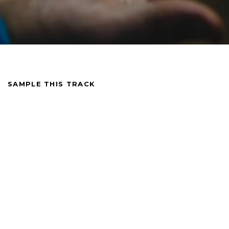
SAMPLE THIS TRACK