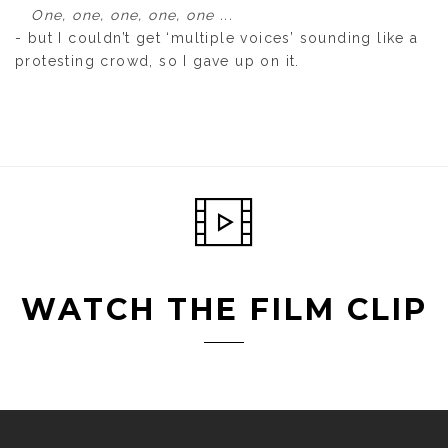
One, one, one, one, one ...
- but I couldn’t get ‘multiple voices’ sounding like a
protesting crowd, so I gave up on it.
WATCH THE FILM CLIP