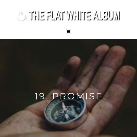
19. PROMISE