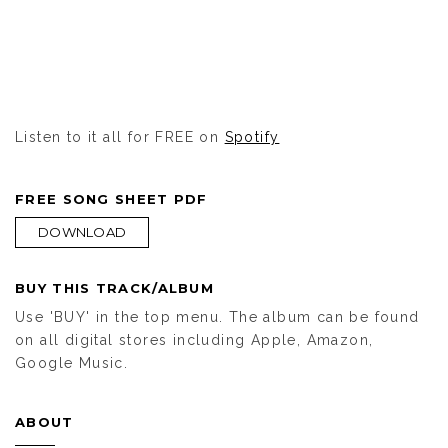
Listen to it all for FREE on
Spotify
FREE SONG SHEET PDF
DOWNLOAD
BUY THIS TRACK/ALBUM
Use 'BUY' in the top menu. The album can be found
on all digital stores including Apple, Amazon,
Google Music.
ABOUT