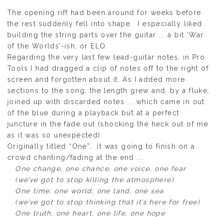
The opening riff had been around for weeks before
the rest suddenly fell into shape. I especially liked
building the string parts over the guitar ... a bit ‘War
of the Worlds’-ish, or ELO.
Regarding the very last few lead-guitar notes, in Pro
Tools I had dragged a clip of notes off to the right of
screen and forgotten about it. As I added more
sections to the song, the length grew and, by a fluke,
joined up with discarded notes ... which came in out
of the blue during a playback but at a perfect
juncture in the fade out (shocking the heck out of me
as it was so unexpected).
Originally titled “One”, it was going to finish on a
crowd chanting/fading at the end ...
One change, one chance, one voice, one fear
(we’ve got to stop killing the atmosphere)
One time, one world, one land, one sea
(we’ve got to stop thinking that it’s here for free)
One truth, one heart, one life, one hope