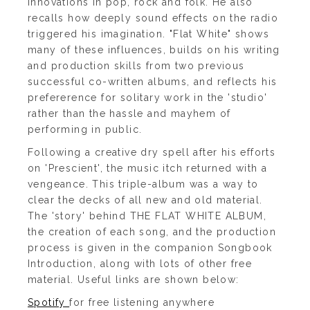
innovations in pop, rock and folk. He also
recalls how deeply sound effects on the radio
triggered his imagination. "Flat White" shows
many of these influences, builds on his writing
and production skills from two previous
successful co-written albums, and reflects his
prefererence for solitary work in the 'studio'
rather than the hassle and mayhem of
performing in public.
Following a creative dry spell after his efforts
on 'Prescient', the music itch returned with a
vengeance. This triple-album was a way to
clear the decks of all new and old material.
The 'story' behind THE FLAT WHITE ALBUM,
the creation of each song, and the production
process is given in the companion Songbook
Introduction, along with lots of other free
material. Useful links are shown below:
Spotify
for free listening anywhere