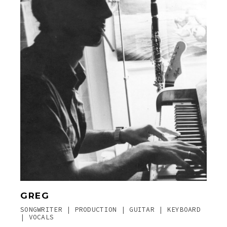
GREG
SONGWRITER | PRODUCTION | GUITAR | KEYBOARD
| VOCALS