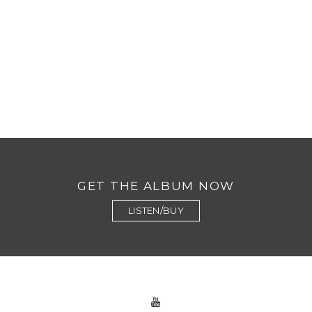
GET THE ALBUM NOW
LISTEN/BUY