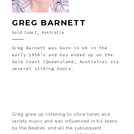
GREG BARNETT
Gold Coast, Australia
Greg Barnett was born in UK in the
early 1950’s and has ended up on the
Gold Coast (Queensland, Australia) via
several sliding doors.
Greg grew up listening to show tunes and
variety music and was influenced in his teens
by the Beatles, and all the subsequent