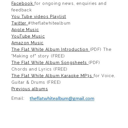
Facebook
for ongoing news, enquiries and
feedback
You Tube videos Playlist
Twitter
#theflatwhitealbum
Apple Music
YouTube Music
Amazon Music
The Flat White Album Introduction
(PDF) The
"Making of" story (FREE)
The Flat White Album Songsheets
(PDF)
Chords and Lyrics (FREE)
The Flat White Album Karaoke MP3s
for Voice,
Guitar & Drums (FREE)
Previous albums
Email: