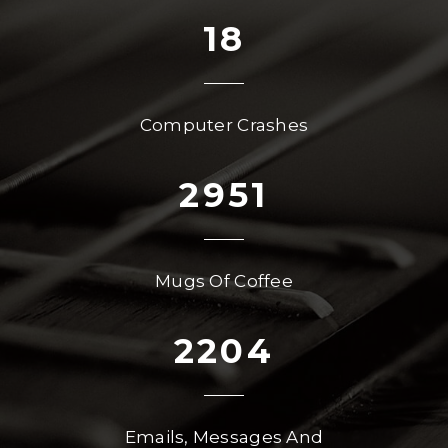
18
Computer Crashes
2951
Mugs Of Coffee
2204
Emails, Messages And