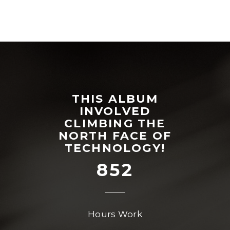
THIS ALBUM
INVOLVED
CLIMBING THE
NORTH FACE OF
TECHNOLOGY!
852
Hours Work