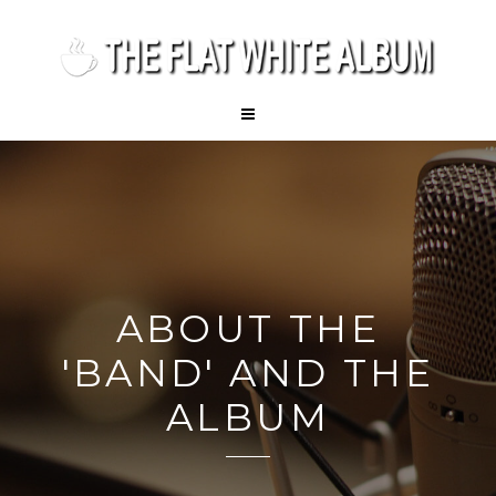
ABOUT THE
'BAND' AND THE
ALBUM