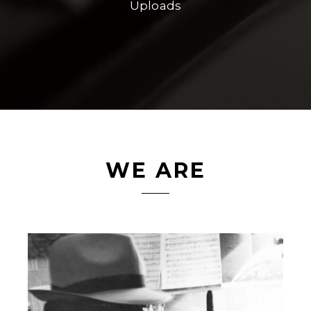
Uploads
WE ARE