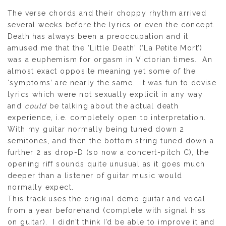
The verse chords and their choppy rhythm arrived
several weeks before the lyrics or even the concept.
Death has always been a preoccupation and it
amused me that the ‘Little Death’ (‘La Petite Mort’)
was a euphemism for orgasm in Victorian times. An
almost exact opposite meaning yet some of the
‘symptoms’ are nearly the same. It was fun to devise
lyrics which were not sexually explicit in any way
and
could
be talking about the actual death
experience, i.e. completely open to interpretation.
With my guitar normally being tuned down 2
semitones, and then the bottom string tuned down a
further 2 as drop-D (so now a concert-pitch C), the
opening riff sounds quite unusual as it goes much
deeper than a listener of guitar music would
normally expect.
This track uses the original demo guitar and vocal
from a year beforehand (complete with signal hiss
on guitar). I didn’t think I’d be able to improve it and