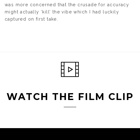
was more concerned that the crusade for accuracy
might actually ‘kill’ the vibe which I had luckily
captured on first take.
WATCH THE FILM CLIP