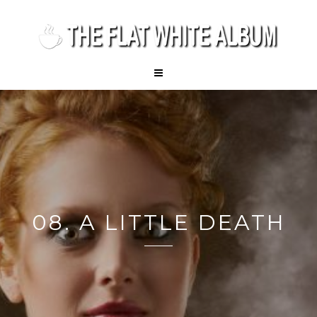
08. A LITTLE DEATH