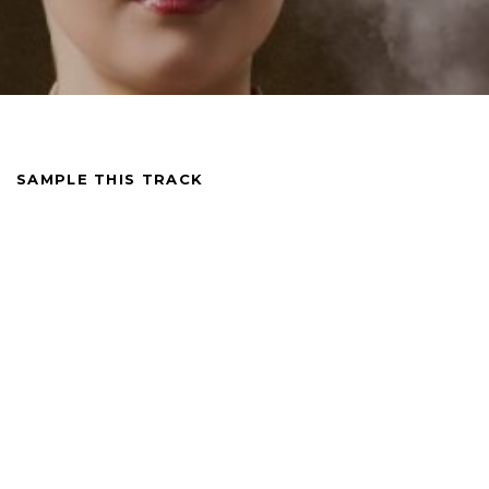
SAMPLE THIS TRACK