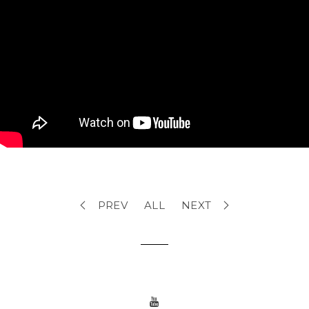
PREV
ALL
NEXT