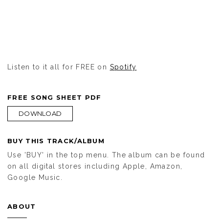
Listen to it all for FREE on
Spotify
FREE SONG SHEET PDF
DOWNLOAD
BUY THIS TRACK/ALBUM
Use 'BUY' in the top menu. The album can be found
on all digital stores including Apple, Amazon,
Google Music.
ABOUT