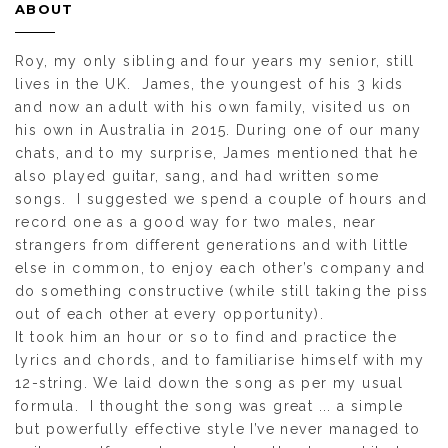
ABOUT
Roy, my only sibling and four years my senior, still
lives in the UK. James, the youngest of his 3 kids
and now an adult with his own family, visited us on
his own in Australia in 2015. During one of our many
chats, and to my surprise, James mentioned that he
also played guitar, sang, and had written some
songs. I suggested we spend a couple of hours and
record one as a good way for two males, near
strangers from different generations and with little
else in common, to enjoy each other’s company and
do something constructive (while still taking the piss
out of each other at every opportunity).
It took him an hour or so to find and practice the
lyrics and chords, and to familiarise himself with my
12-string. We laid down the song as per my usual
formula. I thought the song was great ... a simple
but powerfully effective style I’ve never managed to