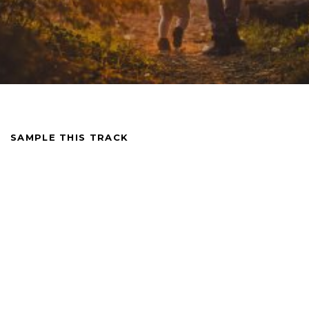
SAMPLE THIS TRACK