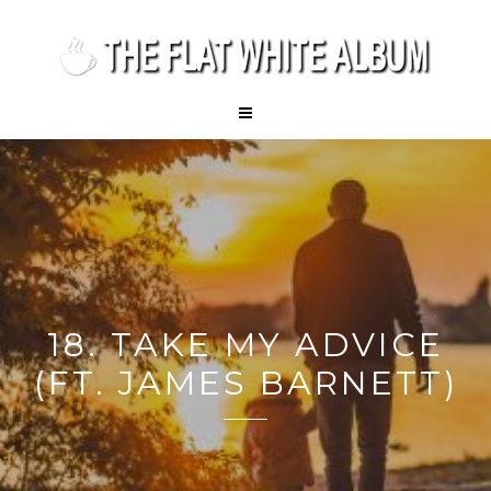
18. TAKE MY ADVICE
(FT. JAMES BARNETT)