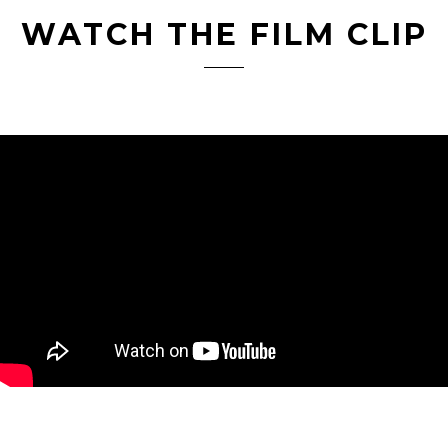
WATCH THE FILM CLIP