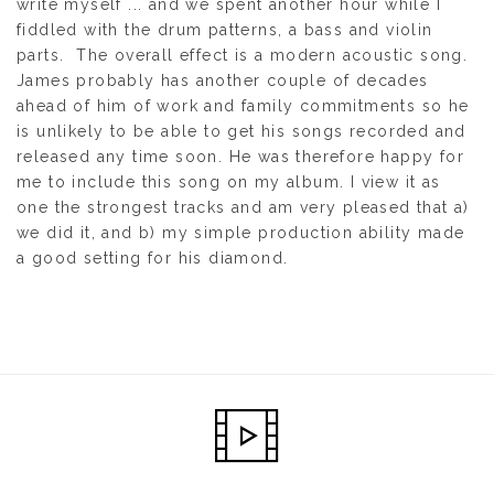
write myself ... and we spent another hour while I
fiddled with the drum patterns, a bass and violin
parts. The overall effect is a modern acoustic song.
James probably has another couple of decades
ahead of him of work and family commitments so he
is unlikely to be able to get his songs recorded and
released any time soon. He was therefore happy for
me to include this song on my album. I view it as
one the strongest tracks and am very pleased that a)
we did it, and b) my simple production ability made
a good setting for his diamond.