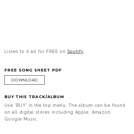
Listen to it all for FREE on
Spotify
FREE SONG SHEET PDF
DOWNLOAD
BUY THIS TRACK/ALBUM
Use 'BUY' in the top menu. The album can be found
on all digital stores including Apple, Amazon,
Google Music.