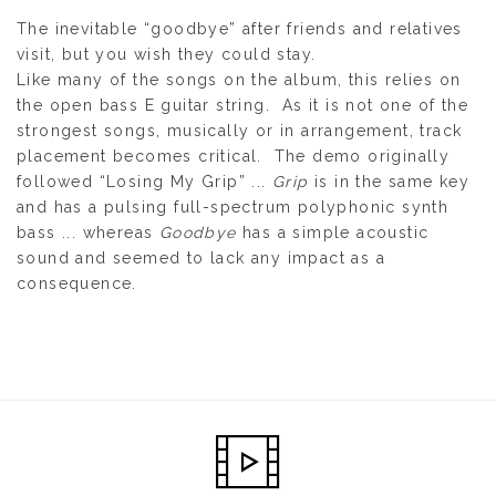
The inevitable “goodbye” after friends and relatives
visit, but you wish they could stay.
Like many of the songs on the album, this relies on
the open bass E guitar string. As it is not one of the
strongest songs, musically or in arrangement, track
placement becomes critical. The demo originally
followed “Losing My Grip” ...
Grip
is in the same key
and has a pulsing full-spectrum polyphonic synth
bass ... whereas
Goodbye
has a simple acoustic
sound and seemed to lack any impact as a
consequence.