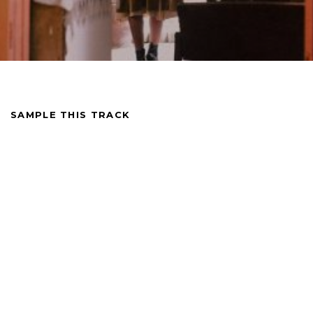
SAMPLE THIS TRACK