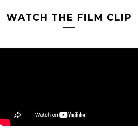
WATCH THE FILM CLIP