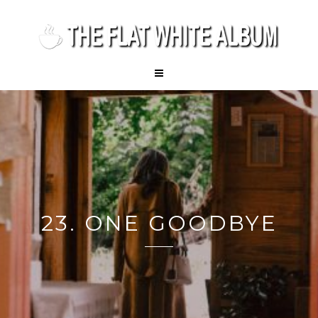
23. ONE GOODBYE