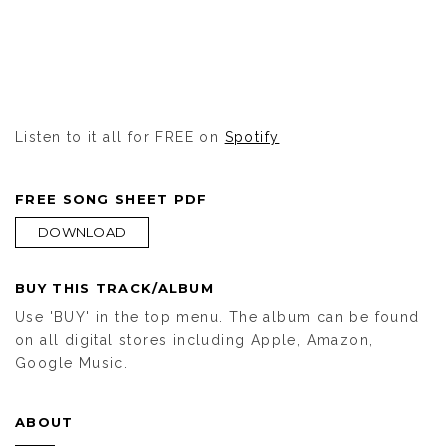
Listen to it all for FREE on
Spotify
FREE SONG SHEET PDF
DOWNLOAD
BUY THIS TRACK/ALBUM
Use 'BUY' in the top menu. The album can be found
on all digital stores including Apple, Amazon,
Google Music.
ABOUT