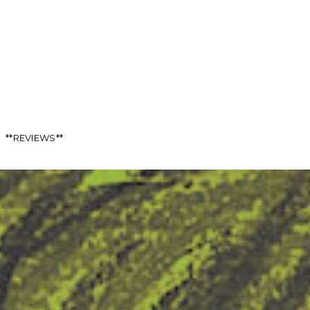
**REVIEWS**