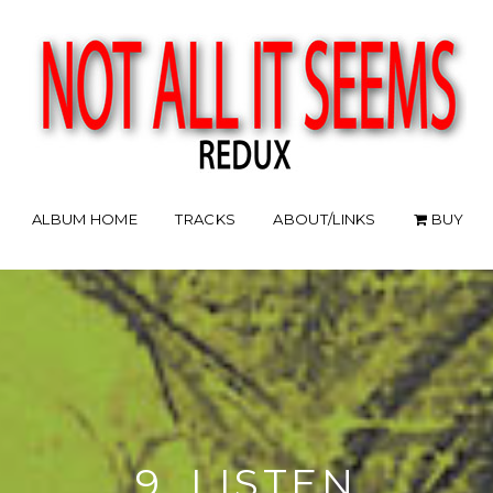
ALBUM HOME
TRACKS
ABOUT/LINKS
BUY
9. LISTEN