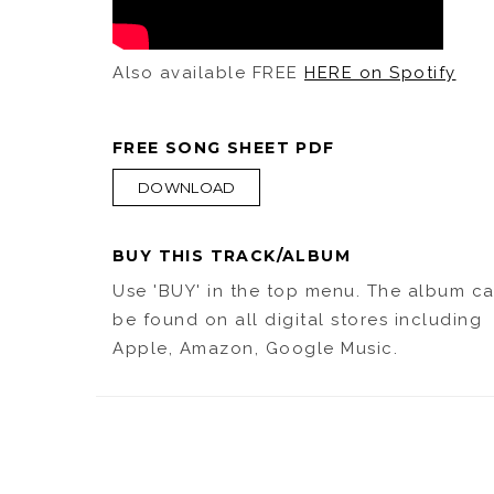
Also available FREE
HERE on Spotify
FREE SONG SHEET PDF
DOWNLOAD
BUY THIS TRACK/ALBUM
Use 'BUY' in the top menu. The album c
be found on all digital stores including
Apple, Amazon, Google Music.