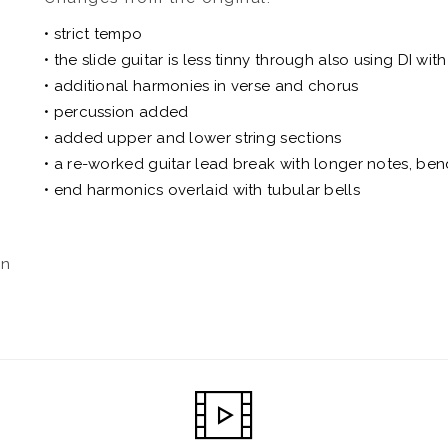
• strict tempo
• the slide guitar is less tinny through also using DI wi
• additional harmonies in verse and chorus
• percussion added
• added upper and lower string sections
• a re-worked guitar lead break with longer notes, be
• end harmonics overlaid with tubular bells
an