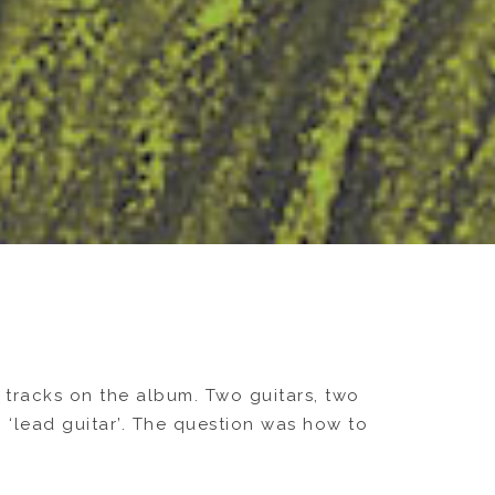
 tracks on the album. Two guitars, two
 ‘lead guitar’. The question was how to