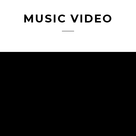
MUSIC VIDEO