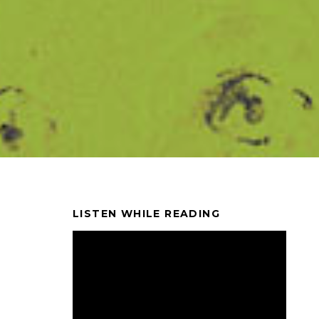
LISTEN WHILE READING