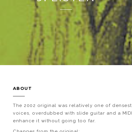
ABOUT
The 2002 original was relatively one of densest
voices, overdubbed with slide guitar and a MIDI
enhance it without going too far.
Changes from the original: