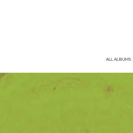
ALL ALBUMS