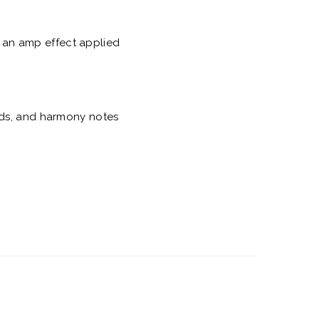
th an amp effect applied
nds, and harmony notes