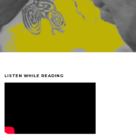
LISTEN WHILE READING