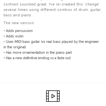
contrast sounded great. I’ve re-created this ‘change’
several times using different combos of drum, guitar,
bass and piano.
The new version:
• Adds percussion
• Adds violin
• Uses MIDI bass guitar (vs real bass played by the engineer
in the original)
• Has more ornamentation in the piano part
• Has a new definitive ending vs a fade out