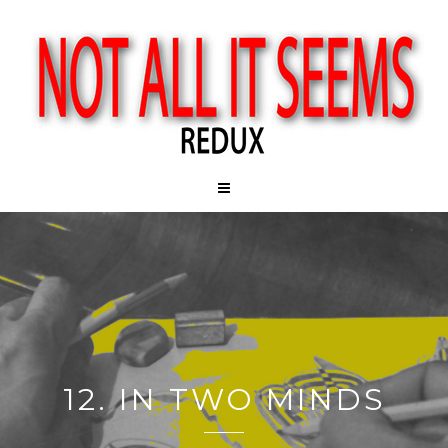
12. IN TWO MINDS