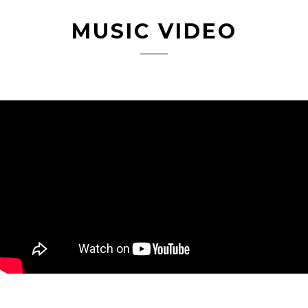
MUSIC VIDEO