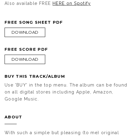
Also available FREE
HERE on Spotify
FREE SONG SHEET PDF
DOWNLOAD
FREE SCORE PDF
DOWNLOAD
BUY THIS TRACK/ALBUM
Use 'BUY' in the top menu. The album can be found
on all digital stores including Apple, Amazon,
Google Music.
ABOUT
With such a simple but pleasing (to me) original