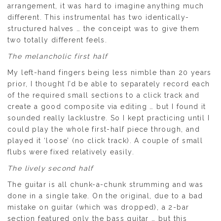
arrangement, it was hard to imagine anything much
different. This instrumental has two identically-
structured halves … the conceipt was to give them
two totally different feels.
The melancholic first half
My left-hand fingers being less nimble than 20 years
prior, I thought I’d be able to separately record each
of the required small sections to a click track and
create a good composite via editing … but I found it
sounded really lacklustre. So I kept practicing until I
could play the whole first-half piece through, and
played it ‘loose’ (no click track). A couple of small
flubs were fixed relatively easily.
The lively second half
The guitar is all chunk-a-chunk strumming and was
done in a single take. On the original, due to a bad
mistake on guitar (which was dropped), a 2-bar
section featured only the bass guitar … but this