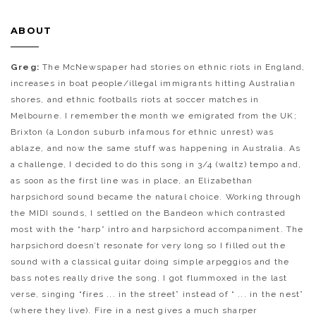
ABOUT
Greg:
The McNewspaper had stories on ethnic riots in England,
increases in boat people/illegal immigrants hitting Australian
shores, and ethnic footballs riots at soccer matches in
Melbourne. I remember the month we emigrated from the UK;
Brixton (a London suburb infamous for ethnic unrest) was
ablaze, and now the same stuff was happening in Australia. As
a challenge, I decided to do this song in 3/4 (waltz) tempo and,
as soon as the first line was in place, an Elizabethan
harpsichord sound became the natural choice. Working through
the MIDI sounds, I settled on the Bandeon which contrasted
most with the “harp” intro and harpsichord accompaniment. The
harpsichord doesn’t resonate for very long so I filled out the
sound with a classical guitar doing simple arpeggios and the
bass notes really drive the song. I got flummoxed in the last
verse, singing “fires ... in the street” instead of “ ... in the nest”
(where they live). Fire in a nest gives a much sharper