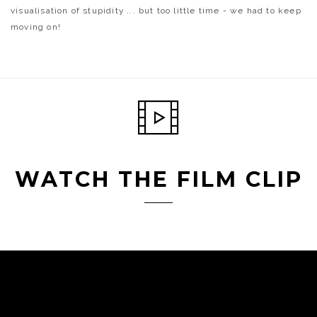
visualisation of stupidity ... but too little time - we had to keep
moving on!
WATCH THE FILM CLIP