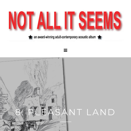
8. PLEASANT LAND