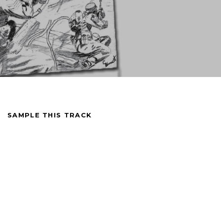
SAMPLE THIS TRACK