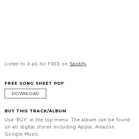
Listen to it all for FREE on
Spotify
FREE SONG SHEET PDF
DOWNLOAD
BUY THIS TRACK/ALBUM
Use 'BUY' in the top menu. The album can be found
on all digital stores including Apple, Amazon,
Google Music.