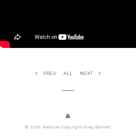
PREV
ALL
NEXT
© 2026 Website Copyright Greg Barnett