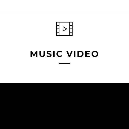
MUSIC VIDEO