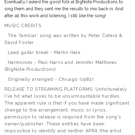
Eventually I asked the good folk at BigNote Productions to
sing them and they sent me the results to mix back in. And
after all this work and listening, I still like the song!
MUSIC CREDITS
The 'familiar' song was written by Peter Cetera &
David Foster
Lead guitar break - Martin Hale
Harmonies - Paul Harris and Jennifer Matthews
(BigNote Productions)
Originally arranged - Chicago (1982)
RELEASE TO STREAMING PLATFORMS. Unfortunately
I've hit what looks to be unsurmountable hurdles.
The apparent rule is that if you have made significant
change to the arrangement, music or lyrics,
permission to release is required from the song's
owner/publisher. These entities have been
impossible to identify and neither APRA (the artist