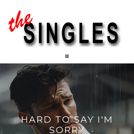
HARD TO SAY I'M
SORRY