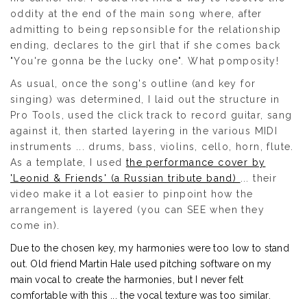
oddity at the end of the main song where, after
admitting to being repsonsible for the relationship
ending, declares to the girl that if she comes back
"You're gonna be the lucky one". What pomposity!
As usual, once the song's outline (and key for
singing) was determined, I laid out the structure in
Pro Tools, used the click track to record guitar, sang
against it, then started layering in the various MIDI
instruments ... drums, bass, violins, cello, horn, flute.
As a template, I used
the performance cover by
'Leonid & Friends' (a Russian tribute band)
... their
video make it a lot easier to pinpoint how the
arrangement is layered (you can SEE when they
come in).
Due to the chosen key, my harmonies were too low to stand
out. Old friend Martin Hale used pitching software on my
main vocal to create the harmonies, but I never felt
comfortable with this ... the vocal texture was too similar.