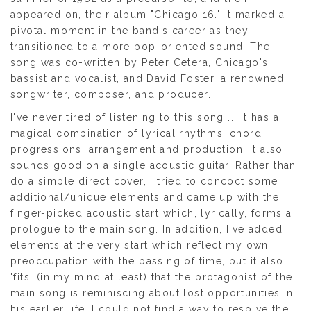
appeared on, their album "Chicago 16." It marked a
pivotal moment in the band's career as they
transitioned to a more pop-oriented sound. The
song was co-written by Peter Cetera, Chicago's
bassist and vocalist, and David Foster, a renowned
songwriter, composer, and producer.
I've never tired of listening to this song ... it has a
magical combination of lyrical rhythms, chord
progressions, arrangement and production. It also
sounds good on a single acoustic guitar. Rather than
do a simple direct cover, I tried to concoct some
additional/unique elements and came up with the
finger-picked acoustic start which, lyrically, forms a
prologue to the main song. In addition, I've added
elements at the very start which reflect my own
preoccupation with the passing of time, but it also
'fits' (in my mind at least) that the protagonist of the
main song is reminiscing about lost opportunities in
his earlier life. I could not find a way to resolve the