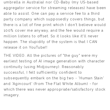
umbrella in Australia) nor CD-Baby (my US-based
aggregator service for streaming releases) have been
able to assist. One can pay a service fee to a third
party company which supposedly covers things, but
there is a lot of fine print which I don't believe would
100% cover me anyway, and the fee would require a
million listens to offset. So it looks like it'll never
happen. The stupidity of the system is that I CAN
release it on YouTube!!
THE VIDEO. All the pictures of "the guy" were my
earliest testing of AI image generation with character
continuity (using Midjourney). Reasonably
successful, I felt sufficiently confident to
subsequently embark on the big two - 'Human Stain'
and 'Agincourt' (from The Flat White Album) - for
which there was never appropriate/satisfactory stock
imagery.