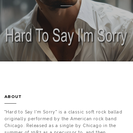
ABOUT
"Hard to Say I'm Sorry" is a classic soft rock ballad
originally performed by the American rock band
Chicago. Released as a single by Chicago in the
summer of 1982 as a precursor to, and then